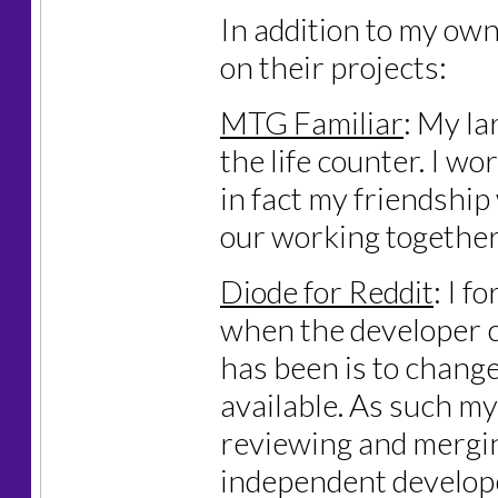
In addition to my own
on their projects:
MTG Familiar
: My la
the life counter. I wor
in fact my friendship
our working together 
Diode for Reddit
: I 
when the developer c
has been is to change 
available. As such my
reviewing and mergin
independent develop