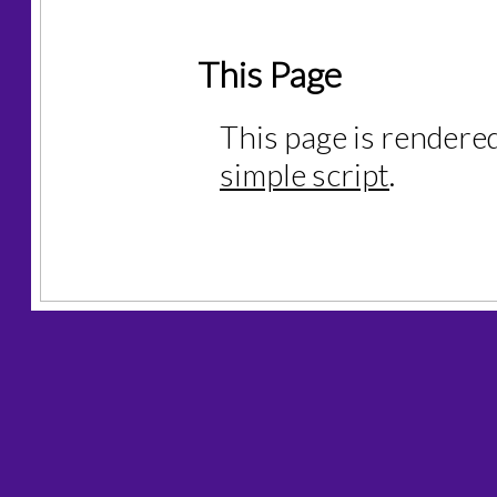
This Page
This page is rendere
simple script
.