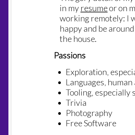
in my
resume
or on 
working remotely: I 
happy and be around 
the house.
Passions
Exploration, especi
Languages, human 
Tooling, especially
Trivia
Photography
Free Software