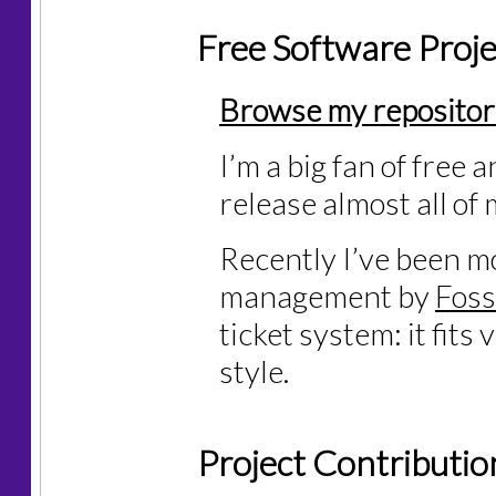
Free Software Proje
Browse my repositor
I’m a big fan of free 
release almost all o
Recently I’ve been m
management by
Foss
ticket system: it fits
style.
Project Contributio