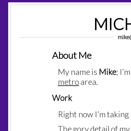
MICH
mike@
About Me
My name is
Mike
; I’
metro
area.
Work
Right now I’m taking 
The gory detail of my